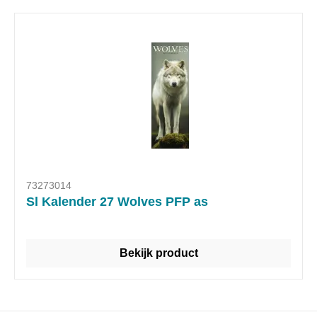
73273014
Sl Kalender 27 Wolves PFP as
Bekijk product