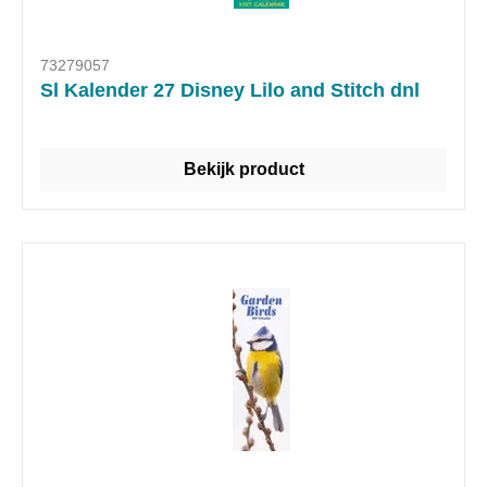
73279057
Sl Kalender 27 Disney Lilo and Stitch dnl
Bekijk product