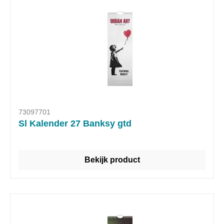
73097701
Sl Kalender 27 Banksy gtd
Bekijk product