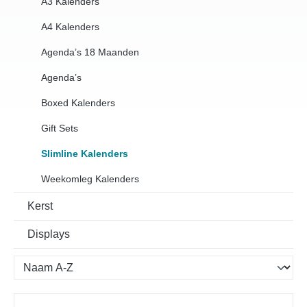
A3 Kalenders
A4 Kalenders
Agenda’s 18 Maanden
Agenda’s
Boxed Kalenders
Gift Sets
Slimline Kalenders
Weekomleg Kalenders
Kerst
Displays