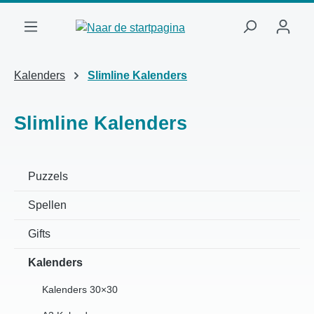
Ga naar de hoofdinhoud
Kalenders
Slimline Kalenders
Slimline Kalenders
Puzzels
Spellen
Gifts
Kalenders
Kalenders 30×30