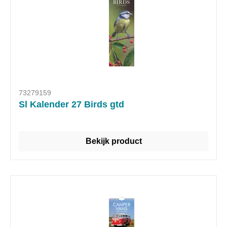
73279159
Sl Kalender 27 Birds gtd
Bekijk product