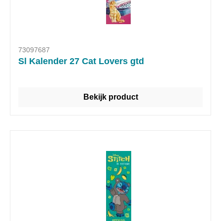
73097687
Sl Kalender 27 Cat Lovers gtd
Bekijk product