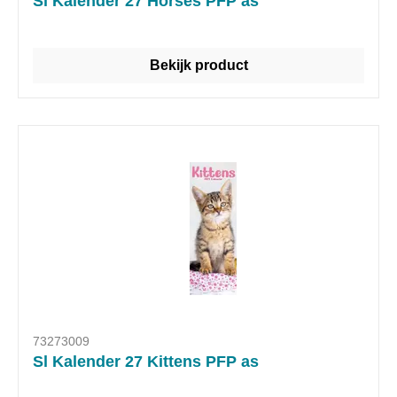
Sl Kalender 27 Horses PFP as
Bekijk product
73273009
Sl Kalender 27 Kittens PFP as