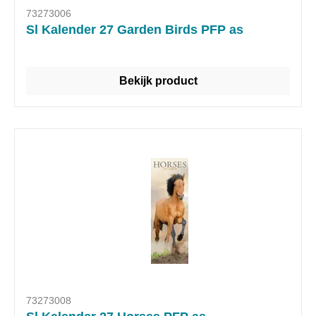
73273006
Sl Kalender 27 Garden Birds PFP as
Bekijk product
73273008