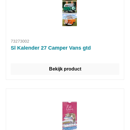
73273002
Sl Kalender 27 Camper Vans gtd
Bekijk product