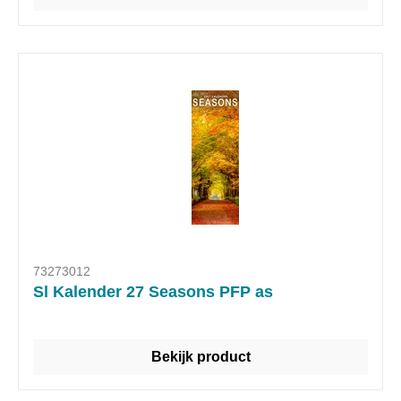
73273012
Sl Kalender 27 Seasons PFP as
Bekijk product