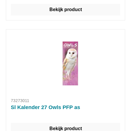
Bekijk product
73273011
Sl Kalender 27 Owls PFP as
Bekijk product